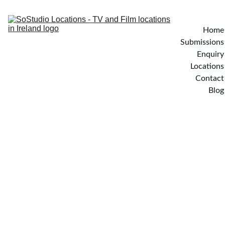
Home
Submissions
Enquiry
Locations
Contact
Blog
BUTTERFLY HOUSE - 
Dublin, Ireland