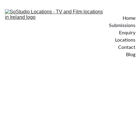
Home
Submissions
Enquiry
Locations
Contact
Blog