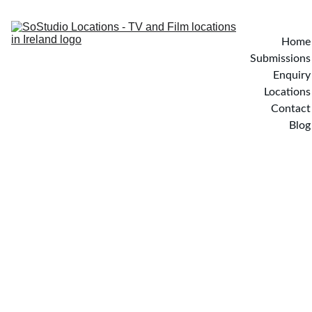
Home
Submissions
Enquiry
Locations
Contact
Blog
Rathsillan House - Cavan, 
Ireland
Set on over an acre of elevated grounds, Rathsillan Lakeside