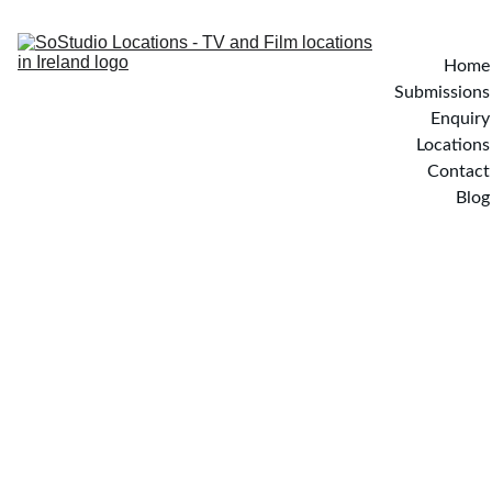
Home
Submissions
Enquiry
Locations
Contact
Blog