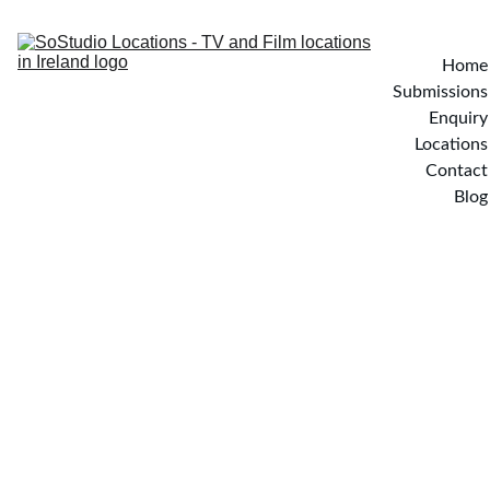
Home
Submissions
Enquiry
Locations
Contact
Blog
THE 
WOODLAND 
LODGE - 
Wicklow, Ireland