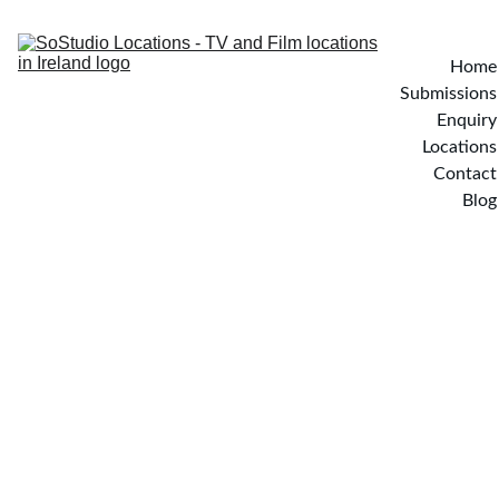
Home
Submissions
Enquiry
Locations
Contact
Blog
YATES WAY - Wicklow, 
Ireland